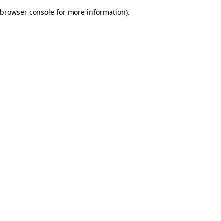
browser console for more information)
.