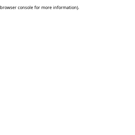
browser console for more information)
.