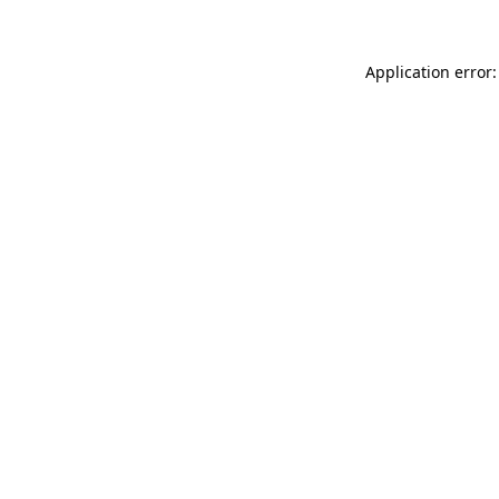
Application error