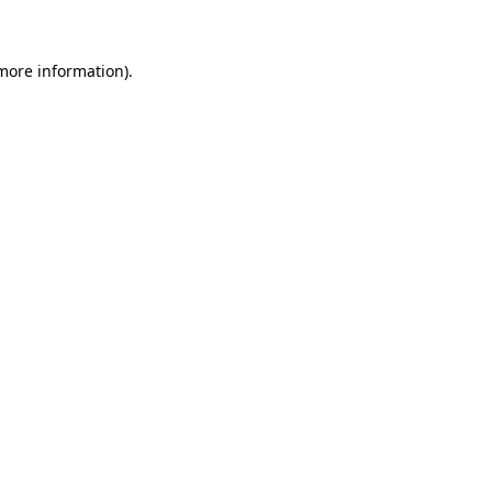
 more information)
.