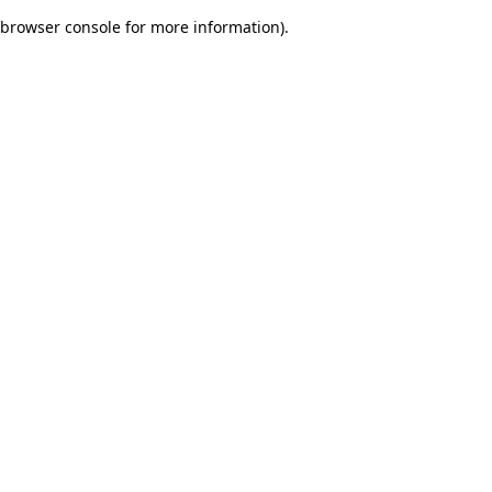
browser console for more information)
.